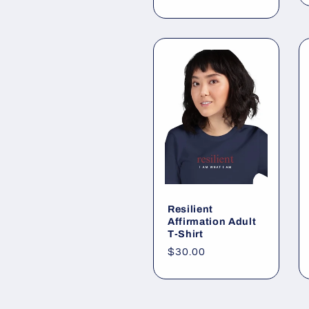
price
Resilient
Affirmation Adult
T-Shirt
Regular
$30.00
price