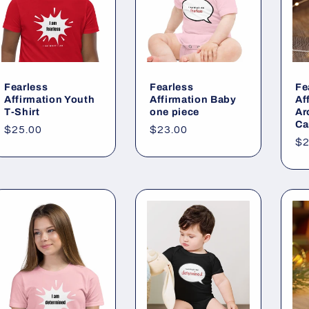
Fearless
Fearless
Fe
Affirmation Youth
Affirmation Baby
Af
T-Shirt
one piece
Ar
Ca
Regular
$25.00
Regular
$23.00
Re
$2
price
price
pr