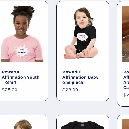
Powerful
Powerful
Po
Affirmation Youth
Affirmation Baby
Af
T-Shirt
one piece
Ar
Ca
Regular
$25.00
Regular
$23.00
Re
$2
price
price
pr