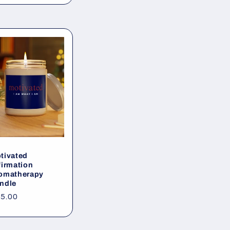
tivated
firmation
omatherapy
ndle
gular
5.00
ice