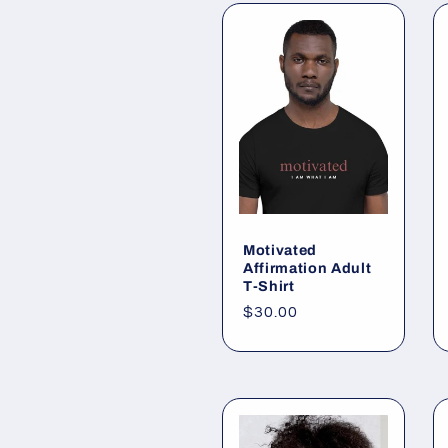
Motivated
Affirmation Adult
T-Shirt
Regular
$30.00
price