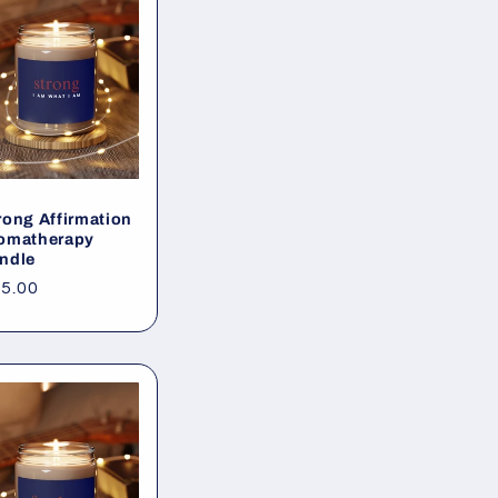
rong Affirmation
omatherapy
ndle
gular
5.00
ice