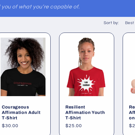
you of what you’re capable of.
Sort by:
Courageous
Resilient
Re
Affirmation Adult
Affirmation Youth
Af
T-Shirt
T-Shirt
on
Regular
$30.00
Regular
$25.00
Re
$2
price
price
pr