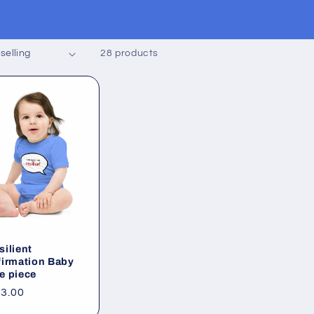
28 products
silient
firmation Baby
e piece
gular
3.00
ice