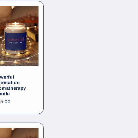
werful
firmation
omatherapy
ndle
gular
5.00
ice