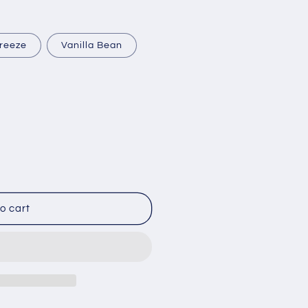
reeze
Vanilla Bean
o cart
py