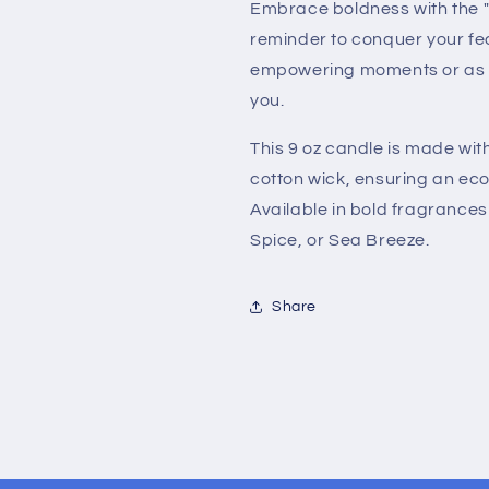
Embrace boldness with the "
reminder to conquer your fea
empowering moments or as a 
you.
This 9 oz candle is made wi
cotton wick, ensuring an eco
Available in bold fragrances
Spice, or Sea Breeze.
Share