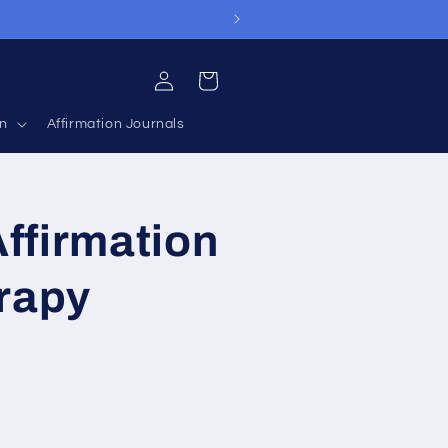
Log
Cart
in
on
Affirmation Journals
ffirmation
rapy