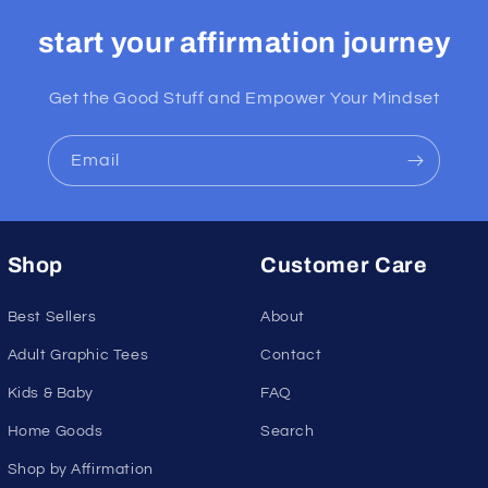
start your affirmation journey
Get the Good Stuff and Empower Your Mindset
Email
Shop
Customer Care
Best Sellers
About
Adult Graphic Tees
Contact
Kids & Baby
FAQ
Home Goods
Search
Shop by Affirmation