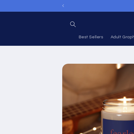
Skip to
content
Best Sellers
Adult Grap
Skip to
product
information