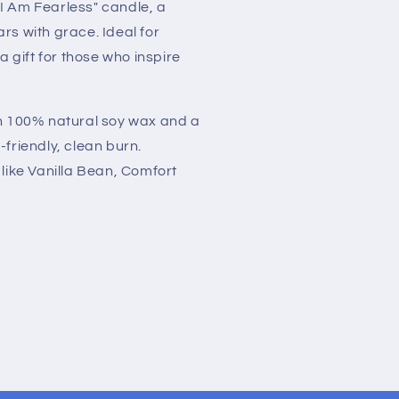
I Am Fearless" candle, a
rs with grace. Ideal for
gift for those who inspire
th 100% natural soy wax and a
-friendly, clean burn.
 like Vanilla Bean, Comfort