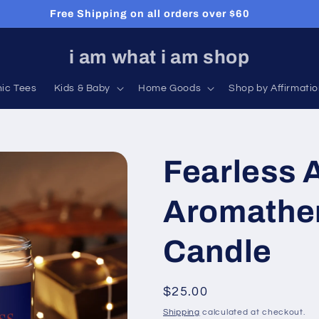
Free Shipping on all orders over $60
i am what i am shop
hic Tees
Kids & Baby
Home Goods
Shop by Affirmati
Fearless A
Aromathe
Candle
Regular
$25.00
price
Shipping
calculated at checkout.