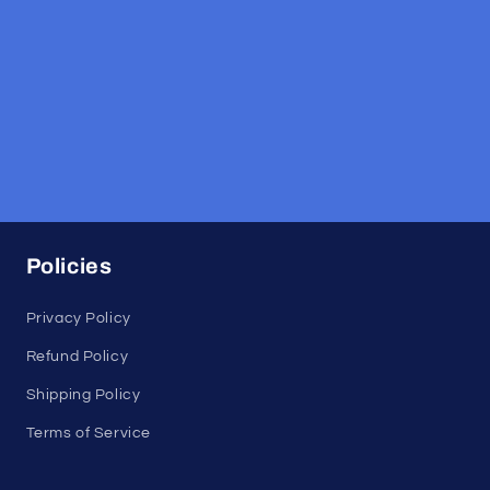
Policies
Privacy Policy
Refund Policy
Shipping Policy
Terms of Service