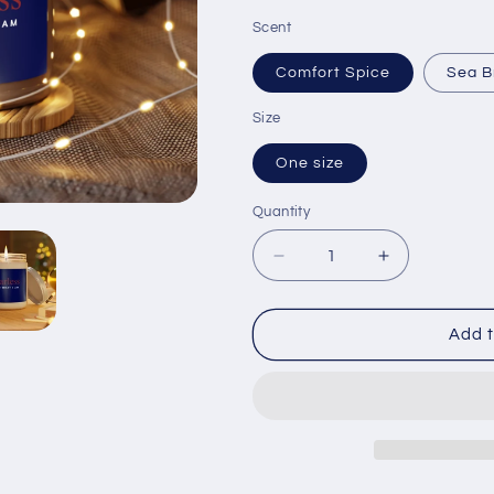
Scent
Comfort Spice
Sea B
Size
One size
Quantity
Quantity
Decrease
Increase
quantity
quantity
for
for
Fearless
Fearless
Add t
Affirmation
Affirmation
Aromatherapy
Aromathera
Candle
Candle