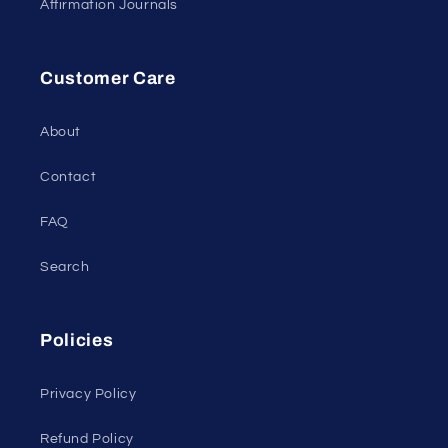
Affirmation Journals
Customer Care
About
Contact
FAQ
Search
Policies
Privacy Policy
Refund Policy