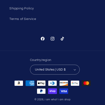
Shipping Policy
Terms of Service
Facebook
Instagram
TikTok
Country/region
United States | USD $
Payment
methods
© 2026,
i am what i am shop