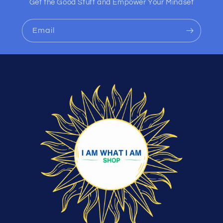
Get the Good Stuff and Empower Your Mindset
Email