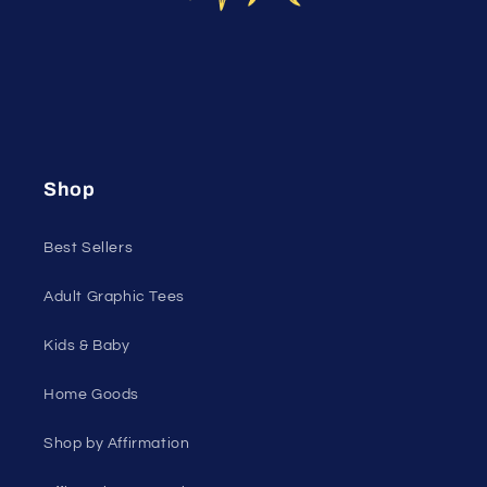
Shop
Best Sellers
Adult Graphic Tees
Kids & Baby
Home Goods
Shop by Affirmation