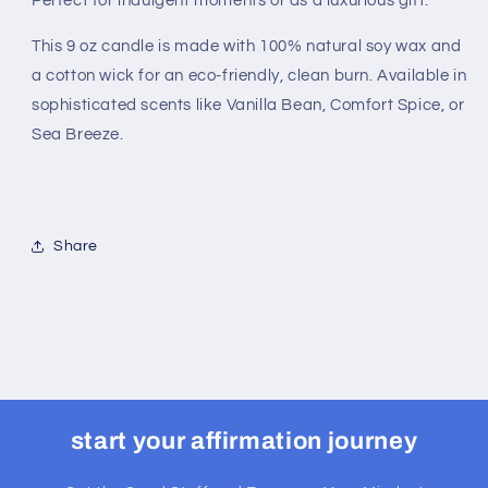
Perfect for indulgent moments or as a luxurious gift.
This 9 oz candle is made with 100% natural soy wax and
a cotton wick for an eco-friendly, clean burn. Available in
sophisticated scents like Vanilla Bean, Comfort Spice, or
Sea Breeze.
Share
start your affirmation journey