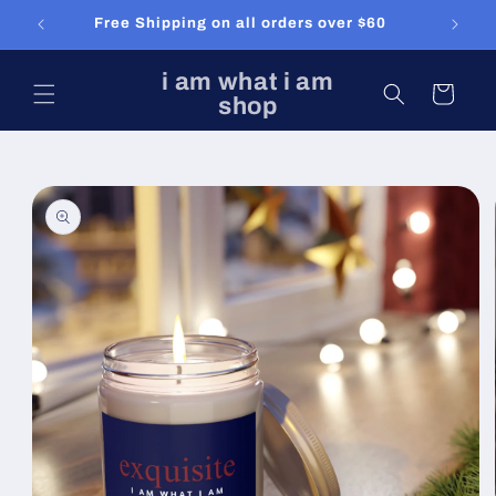
Skip to
Free Shipping on all orders over $60
content
i am what i am
Cart
shop
Skip to
product
information