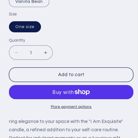
Vanilla Bean
Size
One size
Quantity
Quantity
Decrease
Increase
quantity
quantity
for
for
eXquisite
eXquisite
Add to cart
Affirmation
Affirmation
Aromatherapy
Aromatherapy
Candle
Candle
More payment options
ring elegance to your space with the "I Am Exquisite"
candle, a refined addition to your self-care routine.